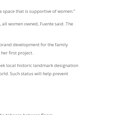
te a space that is supportive of women.”
ace, all women owned, Fuente said. The
of brand development for the family
er first project.
 seek local historic landmark designation
world. Such status will help prevent