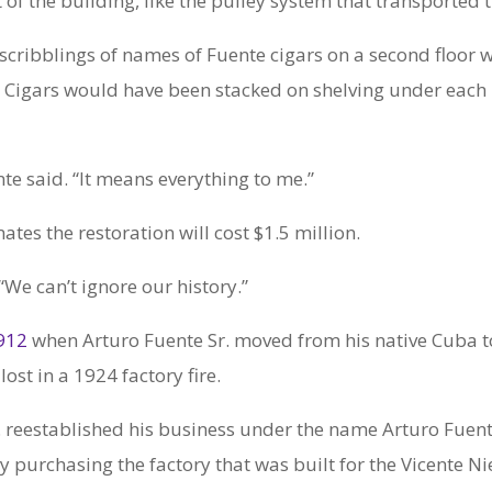
t of the building, like the pulley system that transported
 scribblings of names of Fuente cigars on a second floor wa
 Cigars would have been stacked on shelving under each
nte said. “It means everything to me.”
tes the restoration will cost $1.5 million.
 “We can’t ignore our history.”
1912
when Arturo Fuente Sr. moved from his native Cuba t
ost in a 1924 factory fire.
. reestablished his business under the name Arturo Fuente
urchasing the factory that was built for the Vicente Nie