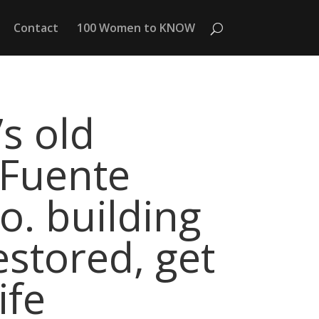
Contact
100 Women to KNOW
s old
 Fuente
o. building
estored, get
ife