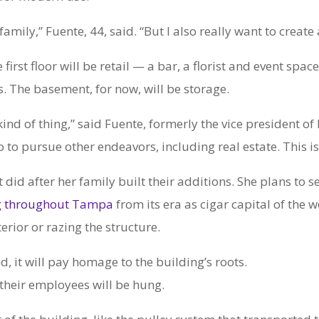
y family,” Fuente, 44, said. “But I also really want to crea
first floor will be retail — a bar, a florist and event sp
s. The basement, for now, will be storage.
kind of thing,” said Fuente, formerly the vice president 
to pursue other endeavors, including real estate. This is h
it did after her family built their additions. She plans to
ng throughout Tampa
from its era as cigar capital of the 
rior or razing the structure.
d, it will pay homage to the building’s roots.
their employees will be hung.