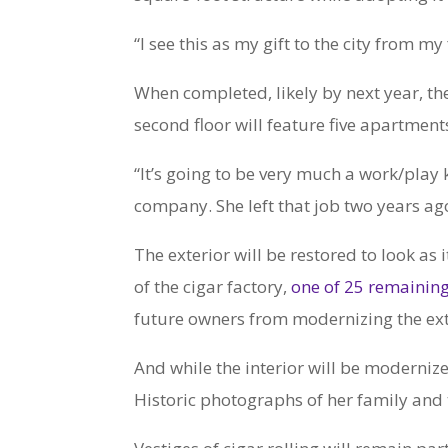
“I see this as my gift to the city from m
When completed, likely by next year, the 
second floor will feature five apartment
“It’s going to be very much a work/play 
company. She left that job two years ago 
The exterior will be restored to look as 
of the cigar factory,
one of 25 remaini
future owners from modernizing the exte
And while the interior will be modernize
Historic photographs of her family and 