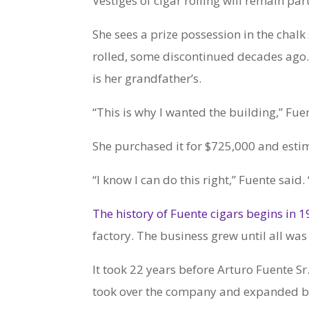
Vestiges of cigar rolling will remain par
She sees a prize possession in the chalk
rolled, some discontinued decades ago.
is her grandfather’s.
“This is why I wanted the building,” Fue
She purchased it for $725,000 and estima
“I know I can do this right,” Fuente said.
The history of Fuente cigars begins in 
factory. The business grew until all was l
It took 22 years before Arturo Fuente Sr
took over the company and expanded by p