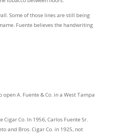
 the tobacco between floors.
ll. Some of those lines are still being
 name. Fuente believes the handwriting
o open A. Fuente & Co. in a West Tampa
 Cigar Co. In 1956, Carlos Fuente Sr.
to and Bros. Cigar Co. in 1925, not