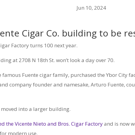
Jun 10, 2024
nte Cigar Co. building to be res
gar Factory turns 100 next year.
lding at 2708 N 18th St. won’t look a day over 70.
he famous Fuente cigar family, purchased the Ybor City fa
r and company founder and namesake, Arturo Fuente, could
d moved into a larger building.
d the Vicente Nieto and Bros. Cigar Factory
and is now w
 for modern use.