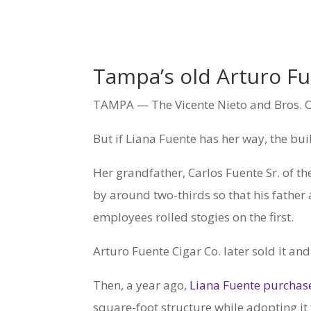
Tampa’s old Arturo Fue
TAMPA — The Vicente Nieto and Bros. Ci
But if Liana Fuente has her way, the bui
Her grandfather, Carlos Fuente Sr. of t
by around two-thirds so that his fathe
employees rolled stogies on the first.
Arturo Fuente Cigar Co. later sold it an
Then, a year ago,
Liana Fuente purchase
square-foot structure while adopting it