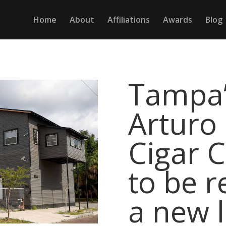
Home
About
Affiliations
Awards
Blog
Tampa’
Arturo
Cigar C
to be r
a new l