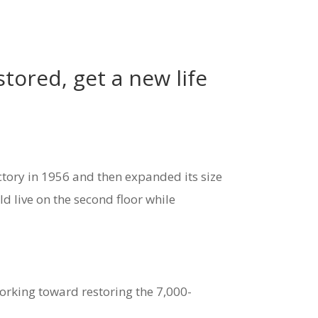
tored, get a new life
ctory in 1956 and then expanded its size
 live on the second floor while
orking toward restoring the 7,000-